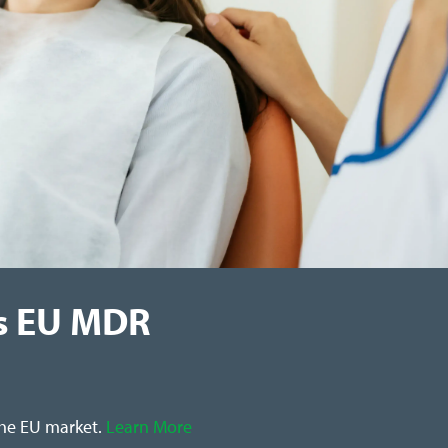
s EU MDR
the EU market.
Learn More