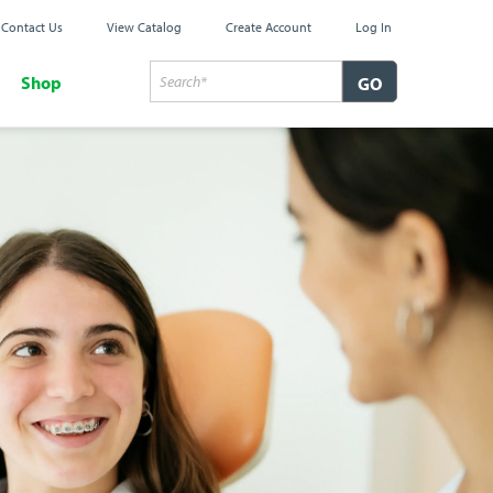
Contact Us
View Catalog
Create Account
Log In
Shop