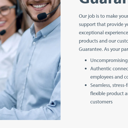
Our job is to make you
support that provide y
exceptional experienc
products and our cust
Guarantee. As your par
Uncompromising 
Authentic connec
employees and 
Seamless, stress-
flexible product a
customers