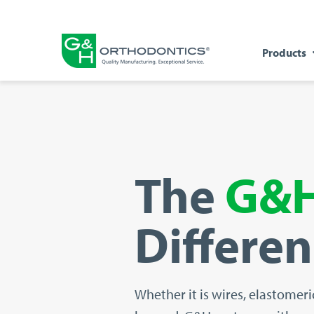
Products
The
G&
Differe
Whether it is
wires, elastomeri