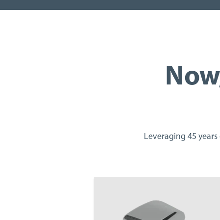
Now,
Leveraging 45 years 