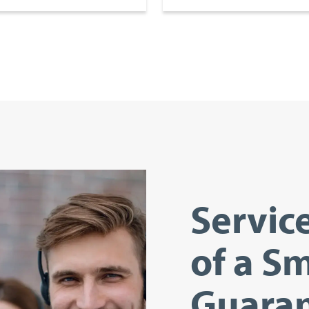
Servic
of a Sm
Guaran