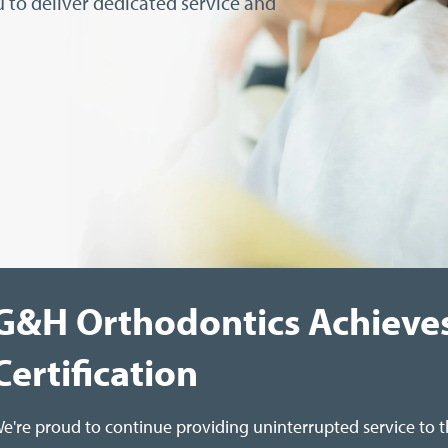
 to deliver dedicated service and
G&H Orthodontics Achieve
Certification
e're proud to continue providing uninterrupted service to 