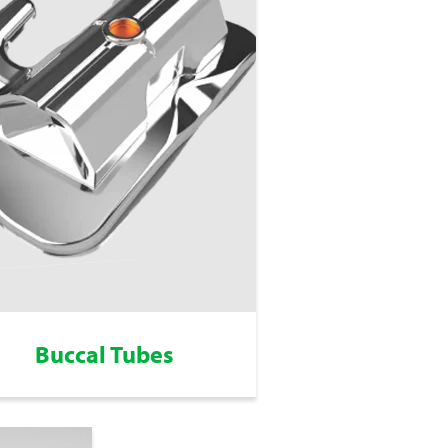
Buccal Tubes