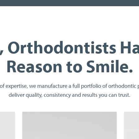
 Orthodontists H
Reason to Smile.
of expertise, we manufacture a full portfolio of orthodontic
deliver quality, consistency and results you can trust.