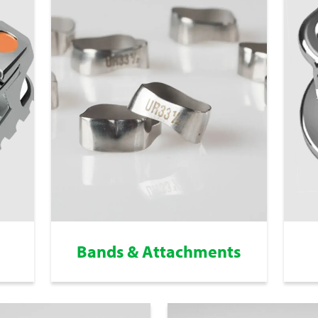
Bands & Attachments