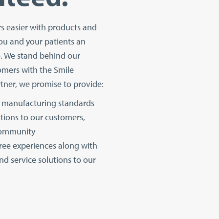
rs easier with products and
ou and your patients an
e. We stand behind our
omers with the Smile
tner, we promise to provide:
manufacturing standards
tions to our customers,
community
free experiences along with
nd service solutions to our