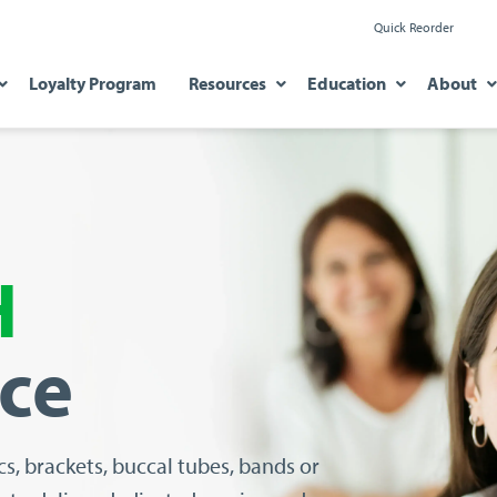
Quick Reorder
Loyalty Program
Resources
Education
About
H
nce
cs, brackets, buccal tubes, bands
or