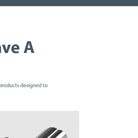
ave A
 products designed to