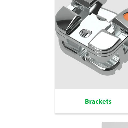
Brackets