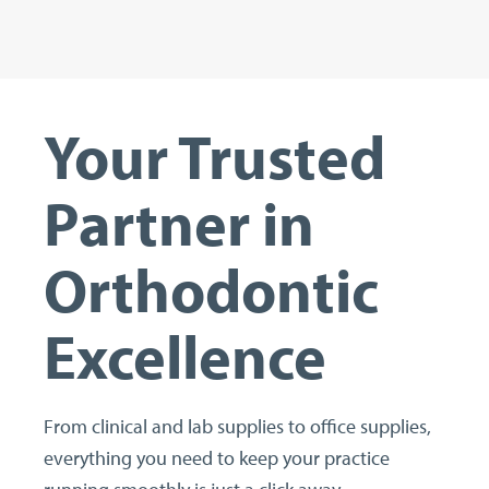
Your Trusted
Partner in
Orthodontic
Excellence
From clinical and lab supplies to office supplies,
everything you need to keep your practice