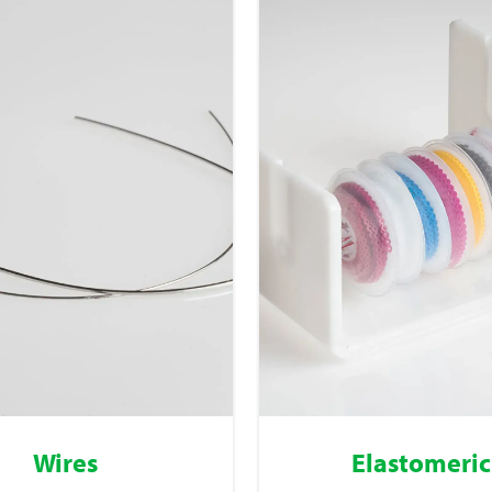
Wires
Elastomeric