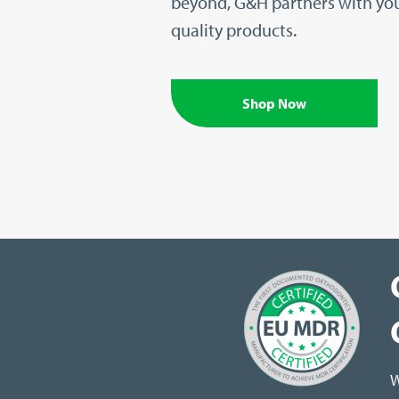
beyond, G&H partners with you
quality products.
Shop Now
W