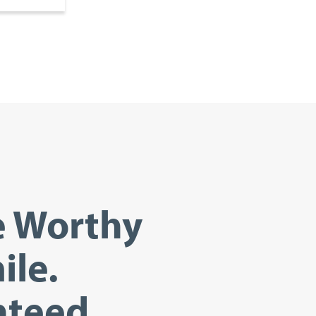
e Worthy
ile.
teed.